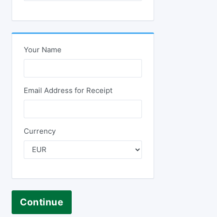
Your Name
Email Address for Receipt
Currency