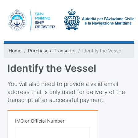
Home
Purchase a Transcript
Identify the Vessel
Identify the Vessel
You will also need to provide a valid email
address that is only used for delivery of the
transcript after successful payment.
IMO or Official Number