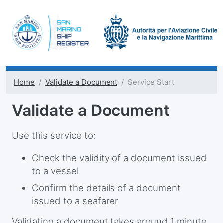
Home
Validate a Document
Service Start
Validate a Document
Use this service to:
Check the validity of a document issued
to a vessel
Confirm the details of a document
issued to a seafarer
Validating a document takes around 1 minute.