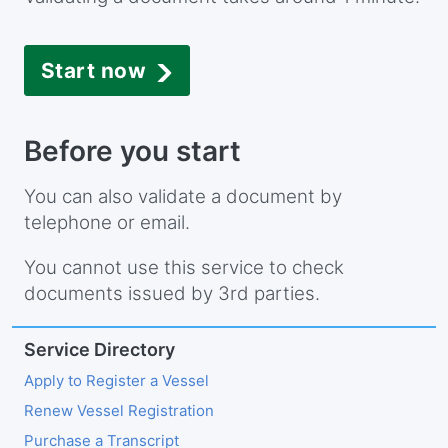
Start now
Before you start
You can also validate a document by
telephone or email.
You cannot use this service to check
documents issued by 3rd parties.
Service Directory
Apply to Register a Vessel
Renew Vessel Registration
Purchase a Transcript