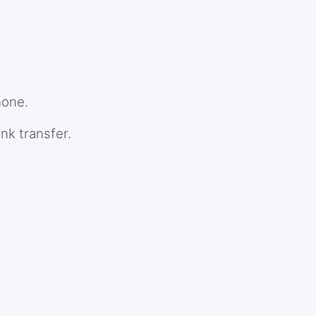
hone.
nk transfer.