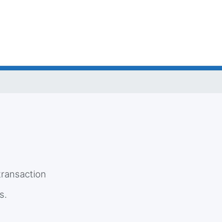
e
 transaction
s.