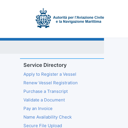
Service Directory
Apply to Register a Vessel
Renew Vessel Registration
Purchase a Transcript
Validate a Document
Pay an Invoice
Name Availability Check
Secure File Upload