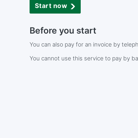
Start now
Before you start
You can also pay for an invoice by telep
You cannot use this service to pay by ba