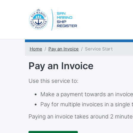
Home
Pay an Invoice
Service Start
Pay an Invoice
Use this service to:
Make a payment towards an invoic
Pay for multiple invoices in a single
Paying an invoice takes around 2 minute